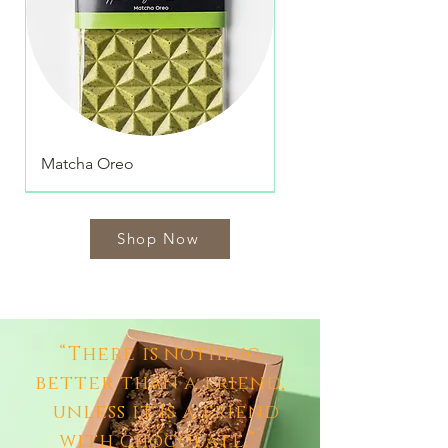
Matcha Oreo
Shop Now
“There is nothing
better than a friend,
unless it is a friend
with chocolate.”