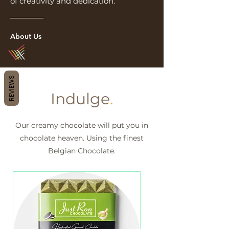
of creativity and dedication.
About Us
REVIEWS
Indulge
.
Our creamy chocolate will put you in
chocolate heaven. Using the finest
Belgian Chocolate.