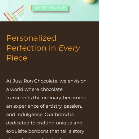
SHOP ONLINE
Personalized
Perfection in
Every
Piece
At Just Ron Chocolate, we envision
a world where chocolate
transcends the ordinary, becoming
an experience of artistry, passion,
and indulgence. Our brand is
dedicated to crafting unique and
exquisite bonbons that tell a story