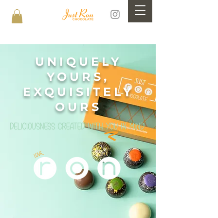
UNIQUELY
YOURS,
EXQUISITELY
OURS